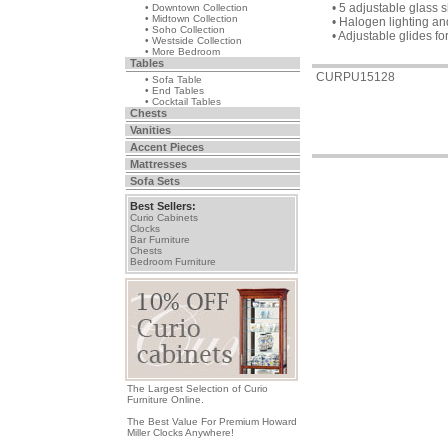
• 5 adjustable glass 
• Downtown Collection
• Midtown Collection
• Halogen lighting a
• Soho Collection
• Adjustable glides fo
• Westside Collection
• More Bedroom
Tables
CURPU15128
• Sofa Table
• End Tables
• Cocktail Tables
Chests
Vanities
Accent Pieces
Mattresses
Sofa Sets
Best Sellers:
Curio Cabinets
Clocks
Bar Furniture
Chests
Bedroom Furniture
The Largest Selection of Curio
Furniture Online.
The Best Value For Premium Howard
Miller Clocks Anywhere!