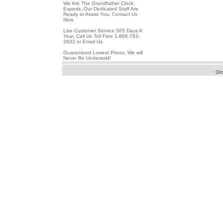
We Are The Grandfather Clock
Experts, Our Dedicated Staff Are
Ready to Assist You, Contact Us
Now.
Live Customer Service 365 Days A
Year. Call Us Toll Free 1-866-763-
2932 or Email Us.
Guaranteed Lowest Prices. We will
Never Be Undersold!
Or