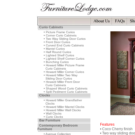
Curio Cabinets
• Picture Frame Curios
• Corner Curio Cabinets
• Two Way Sliding Door Curios
• Front Door Curios
• Curved End Curio Cabinets
• Mantel Curios
• Half Round Curios
• Lighted Shelf Curios
• Lighted Shelf Corner Curios
• Bunching Curios
• Howard Miller Picture Frame
Curio Cabinets
• Howard Miller Corner Curios
• Howard Miller Two Way
Sliding Door Curios
• Howard Miller Front Door
Curio Cabinets
• Shaped Wood Curio Cabinets
• Split Pediment Curio Cabinets
Clocks
• Howard Miller Grandfather
Clocks
• Howard Miller Mantel Clocks
• Howard Miller Wall Clocks
• Wall Clocks
• Curio Clocks
Bar Furniture
Features
Contemporary Bedroom
• Coco Cherry finish
Furniture
• Two way sliding doo
• Avenue Collection