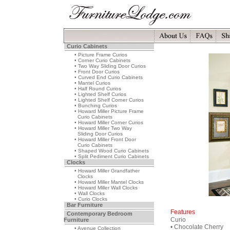
Curio Cabinets
• Picture Frame Curios
• Corner Curio Cabinets
• Two Way Sliding Door Curios
• Front Door Curios
• Curved End Curio Cabinets
• Mantel Curios
• Half Round Curios
• Lighted Shelf Curios
• Lighted Shelf Corner Curios
• Bunching Curios
• Howard Miller Picture Frame
Curio Cabinets
• Howard Miller Corner Curios
• Howard Miller Two Way
Sliding Door Curios
• Howard Miller Front Door
Curio Cabinets
• Shaped Wood Curio Cabinets
• Split Pediment Curio Cabinets
Clocks
• Howard Miller Grandfather
Clocks
• Howard Miller Mantel Clocks
• Howard Miller Wall Clocks
• Wall Clocks
• Curio Clocks
Bar Furniture
Features
Contemporary Bedroom
Curio
Furniture
• Chocolate Cherry
• Avenue Collection