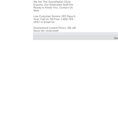
We Are The Grandfather Clock
Experts, Our Dedicated Staff Are
Ready to Assist You, Contact Us
Now.
Live Customer Service 365 Days A
Year. Call Us Toll Free 1-866-763-
2932 or Email Us.
Guaranteed Lowest Prices. We will
Never Be Undersold!
Or