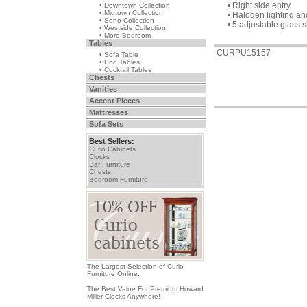
• Right side entry
• Downtown Collection
• Midtown Collection
• Halogen lighting a
• Soho Collection
• 5 adjustable glass 
• Westside Collection
• More Bedroom
Tables
CURPU15157
• Sofa Table
• End Tables
• Cocktail Tables
Chests
Vanities
Accent Pieces
Mattresses
Sofa Sets
Best Sellers:
Curio Cabinets
Clocks
Bar Furniture
Chests
Bedroom Furniture
The Largest Selection of Curio
Furniture Online.
The Best Value For Premium Howard
Miller Clocks Anywhere!