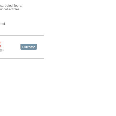
carpeted floors.
ur collectibles.
inet.
0
0
4%)