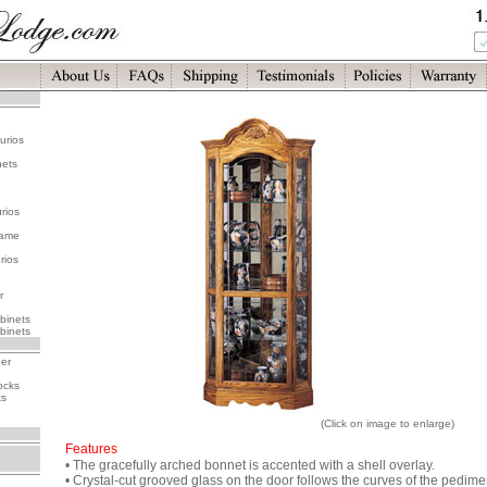
urios
nets
rios
rame
rios
r
binets
binets
her
ocks
ks
(Click on image to enlarge)
Features
• The gracefully arched bonnet is accented with a shell overlay.
• Crystal-cut grooved glass on the door follows the curves of the pedime