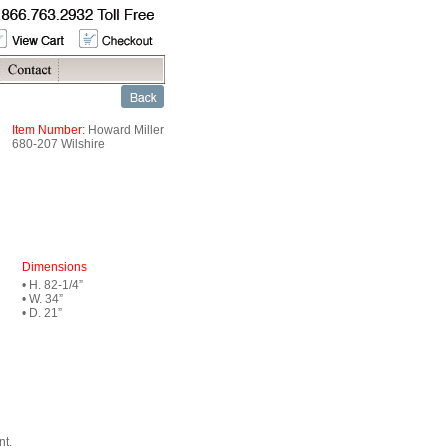
Item Number:
Howard Miller
680-207 Wilshire
Dimensions
• H. 82-1/4”
• W. 34”
• D. 21”
nt.