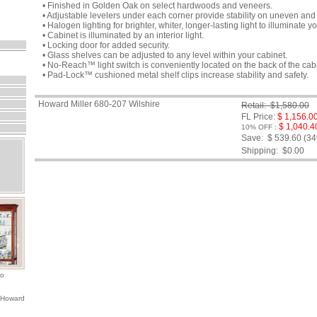
• Finished in Golden Oak on select hardwoods and veneers.
• Adjustable levelers under each corner provide stability on uneven and 
• Halogen lighting for brighter, whiter, longer-lasting light to illuminate yo
• Cabinet is illuminated by an interior light.
• Locking door for added security.
• Glass shelves can be adjusted to any level within your cabinet.
• No-Reach™ light switch is conveniently located on the back of the cab
• Pad-Lock™ cushioned metal shelf clips increase stability and safety.
Howard Miller 680-207 Wilshire
Retail: $1,580.00
FL Price:
$ 1,156.0
$ 1,040.4
10% OFF :
Save: $ 539.60 (3
Shipping:
$0.00
io
 Howard