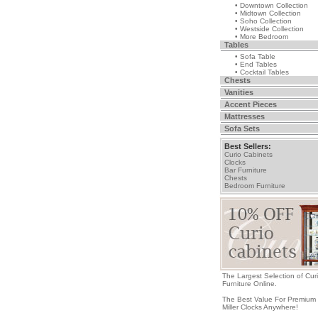
• Downtown Collection
• Midtown Collection
• Soho Collection
• Westside Collection
• More Bedroom
Tables
• Sofa Table
• End Tables
• Cocktail Tables
Chests
Vanities
Accent Pieces
Mattresses
Sofa Sets
Best Sellers:
Curio Cabinets
Clocks
Bar Furniture
Chests
Bedroom Furniture
The Largest Selection of Cur
Furniture Online.
The Best Value For Premium
Miller Clocks Anywhere!