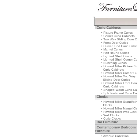
Curio Cabinets
• Picture Frame Curios
• Corner Curio Cabinets
• Two Way Sliding Door C
• Front Door Curios
• Curved End Curio Cabi
• Mantel Curios
• Half Round Curios
• Lighted Shelf Curios
• Lighted Shelf Corner Cu
• Bunching Curios
• Howard Miller Picture F
Curio Cabinets
• Howard Miller Corner Cu
• Howard Miller Two Way
Sliding Door Curios
• Howard Miller Front Doo
Curio Cabinets
• Shaped Wood Curio Ca
• Split Pediment Curio Ca
Clocks
• Howard Miller Grandfat
Clocks
• Howard Miller Mantel Cl
• Howard Miller Wall Cloc
• Wall Clocks
• Curio Clocks
Bar Furniture
Contemporary Bedroom
Furniture
• Avenue Collection