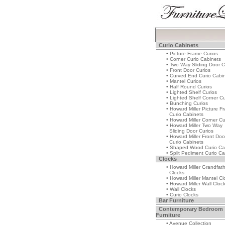
Curio Cabinets
• Picture Frame Curios
• Corner Curio Cabinets
• Two Way Sliding Door C
• Front Door Curios
• Curved End Curio Cabi
• Mantel Curios
• Half Round Curios
• Lighted Shelf Curios
• Lighted Shelf Corner Cu
• Bunching Curios
• Howard Miller Picture F
Curio Cabinets
• Howard Miller Corner Cu
• Howard Miller Two Way
Sliding Door Curios
• Howard Miller Front Doo
Curio Cabinets
• Shaped Wood Curio Ca
• Split Pediment Curio Ca
Clocks
• Howard Miller Grandfat
Clocks
• Howard Miller Mantel Cl
• Howard Miller Wall Cloc
• Wall Clocks
• Curio Clocks
Bar Furniture
Contemporary Bedroom
Furniture
• Avenue Collection