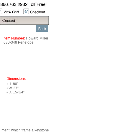
Item Number:
Howard Miller
680-348 Penelope
Dimensions
• H. 80”
• W. 27”
• D. 15-3/4”
ediment, which frame a keystone