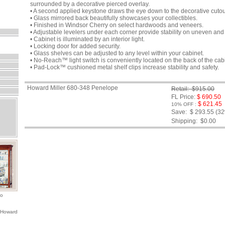
surrounded by a decorative pierced overlay.
• A second applied keystone draws the eye down to the decorative cutou
• Glass mirrored back beautifully showcases your collectibles.
• Finished in Windsor Cherry on select hardwoods and veneers.
• Adjustable levelers under each corner provide stability on uneven and 
• Cabinet is illuminated by an interior light.
• Locking door for added security.
• Glass shelves can be adjusted to any level within your cabinet.
• No-Reach™ light switch is conveniently located on the back of the cab
• Pad-Lock™ cushioned metal shelf clips increase stability and safety.
Howard Miller 680-348 Penelope
Retail: $915.00
FL Price:
$ 690.50
$ 621.45
10% OFF :
Save: $ 293.55 (3
Shipping:
$0.00
io
 Howard