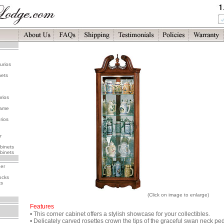
urios
nets
rios
rame
rios
r
binets
binets
her
ocks
ks
(Click on image to enlarge)
Features
• This corner cabinet offers a stylish showcase for your collectibles.
• Delicately carved rosettes crown the tips of the graceful swan neck p