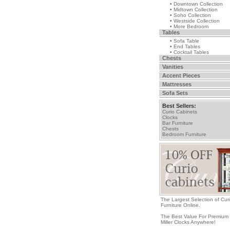
• Downtown Collection
• Midtown Collection
• Soho Collection
• Westside Collection
• More Bedroom
Tables
• Sofa Table
• End Tables
• Cocktail Tables
Chests
Vanities
Accent Pieces
Mattresses
Sofa Sets
Best Sellers:
Curio Cabinets
Clocks
Bar Furniture
Chests
Bedroom Furniture
The Largest Selection of Cur
Furniture Online.
The Best Value For Premium
Miller Clocks Anywhere!