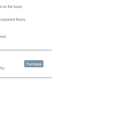
t on the base.
carpeted floors.
inet.
2%)